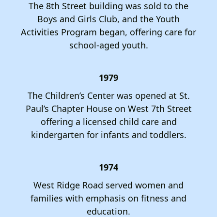
The 8th Street building was sold to the
Boys and Girls Club, and the Youth
Activities Program began, offering care for
school-aged youth.
1979
The Children’s Center was opened at St.
Paul’s Chapter House on West 7th Street
offering a licensed child care and
kindergarten for infants and toddlers.
1974
West Ridge Road served women and
families with emphasis on fitness and
education.