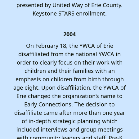
presented by United Way of Erie County.
Keystone STARS enrollment.
2004
On February 18, the YWCA of Erie
disaffiliated from the national YWCA in
order to clearly focus on their work with
children and their families with an
emphasis on children from birth through
age eight. Upon disaffiliation, the YWCA of
Erie changed the organization’s name to
Early Connections. The decision to
disaffiliate came after more than one year
of in-depth strategic planning which
included interviews and group meetings
with community leaders and staff. Pre-K