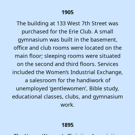
1905
The building at 133 West 7th Street was
purchased for the Erie Club. A small
gymnasium was built in the basement,
office and club rooms were located on the
main floor; sleeping rooms were situated
on the second and third floors. Services
included the Women’s Industrial Exchange,
a salesroom for the handiwork of
unemployed ‘gentlewomen’, Bible study,
educational classes, clubs, and gymnasium
work.
1895