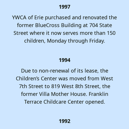
1997
YWCA of Erie purchased and renovated the
former BlueCross Building at 704 State
Street where it now serves more than 150
children, Monday through Friday.
1994
Due to non-renewal of its lease, the
Children’s Center was moved from West
7th Street to 819 West 8th Street, the
former Villa Mother House. Franklin
Terrace Childcare Center opened.
1992