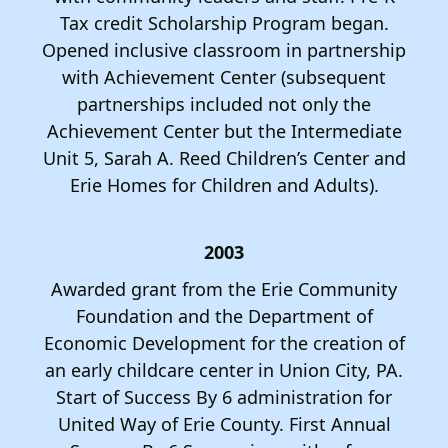
Tax credit Scholarship Program began.
Opened inclusive classroom in partnership
with Achievement Center (subsequent
partnerships included not only the
Achievement Center but the Intermediate
Unit 5, Sarah A. Reed Children’s Center and
Erie Homes for Children and Adults).
2003
Awarded grant from the Erie Community
Foundation and the Department of
Economic Development for the creation of
an early childcare center in Union City, PA.
Start of Success By 6 administration for
United Way of Erie County. First Annual