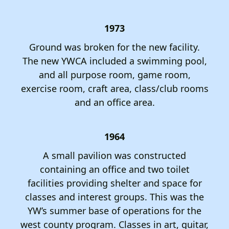
1973
Ground was broken for the new facility.
The new YWCA included a swimming pool,
and all purpose room, game room,
exercise room, craft area, class/club rooms
and an office area.
1964
A small pavilion was constructed
containing an office and two toilet
facilities providing shelter and space for
classes and interest groups. This was the
YW’s summer base of operations for the
west county program. Classes in art, guitar,