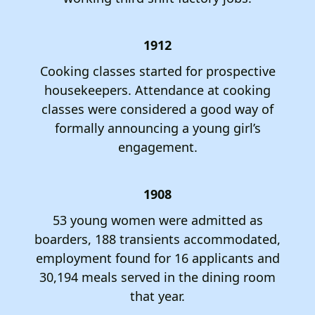
1912
Cooking classes started for prospective
housekeepers. Attendance at cooking
classes were considered a good way of
formally announcing a young girl’s
engagement.
1908
53 young women were admitted as
boarders, 188 transients accommodated,
employment found for 16 applicants and
30,194 meals served in the dining room
that year.