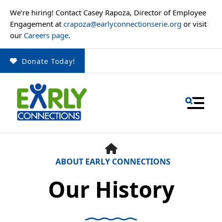
We’re hiring! Contact Casey Rapoza, Director of Employee
Engagement at
crapoza@earlyconnectionserie.org
or visit
our
Careers page
.
Donate Today!
MENU
HOME
ABOUT EARLY CONNECTIONS
Our History
Use
the
up
and