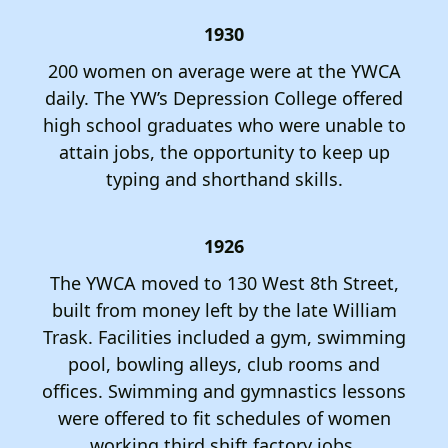
1930
200 women on average were at the YWCA
daily. The YW’s Depression College offered
high school graduates who were unable to
attain jobs, the opportunity to keep up
typing and shorthand skills.
1926
The YWCA moved to 130 West 8th Street,
built from money left by the late William
Trask. Facilities included a gym, swimming
pool, bowling alleys, club rooms and
offices. Swimming and gymnastics lessons
were offered to fit schedules of women
working third shift factory jobs.