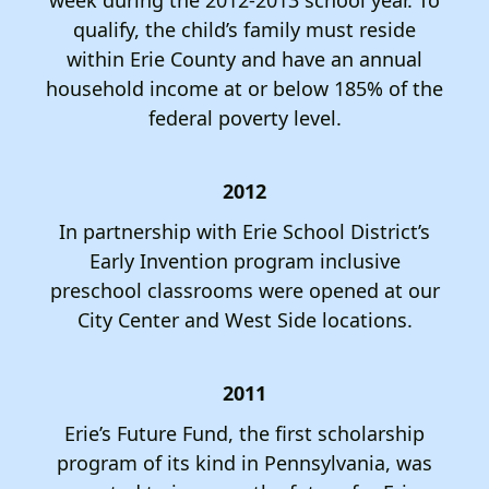
qualify, the child’s family must reside
within Erie County and have an annual
household income at or below 185% of the
federal poverty level.
2012
In partnership with Erie School District’s
Early Invention program inclusive
preschool classrooms were opened at our
City Center and West Side locations.
2011
Erie’s Future Fund, the first scholarship
program of its kind in Pennsylvania, was