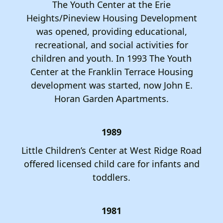
The Youth Center at the Erie
Heights/Pineview Housing Development
was opened, providing educational,
recreational, and social activities for
children and youth. In 1993 The Youth
Center at the Franklin Terrace Housing
development was started, now John E.
Horan Garden Apartments.
1989
Little Children’s Center at West Ridge Road
offered licensed child care for infants and
toddlers.
1981