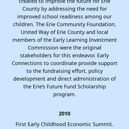
created to improve the future for Erie
County by addressing the need for
improved school readiness among our
children. The Erie Community Foundation,
United Way of Erie County and local
members of the Early Learning Investment
Commission were the original
stakeholders for this endeavor. Early
Connections to coordinate provide support
to the fundraising effort, policy
development and direct administration of
the Erie’s Future Fund Scholarship
program.
2010
First Early Childhood Economic Summit.