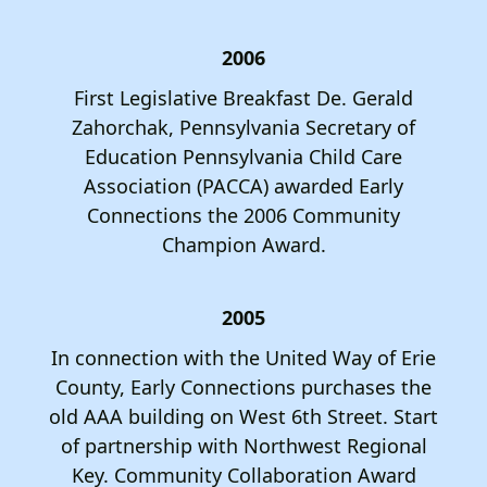
2006
First Legislative Breakfast De. Gerald
Zahorchak, Pennsylvania Secretary of
Education Pennsylvania Child Care
Association (PACCA) awarded Early
Connections the 2006 Community
Champion Award.
2005
In connection with the United Way of Erie
County, Early Connections purchases the
old AAA building on West 6th Street. Start
of partnership with Northwest Regional
Key. Community Collaboration Award