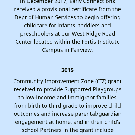
In December 2017, Early Connections
received a provisional certificate from the
Dept of Human Services to begin offering
childcare for infants, toddlers and
preschoolers at our West Ridge Road
Center located within the Fortis Institute
Campus in Fairview.
2015
Community Improvement Zone (CIZ) grant
received to provide Supported Playgroups
to low-income and immigrant families
from birth to third grade to improve child
outcomes and increase parental/guardian
engagement at home, and in their child’s
school Partners in the grant include