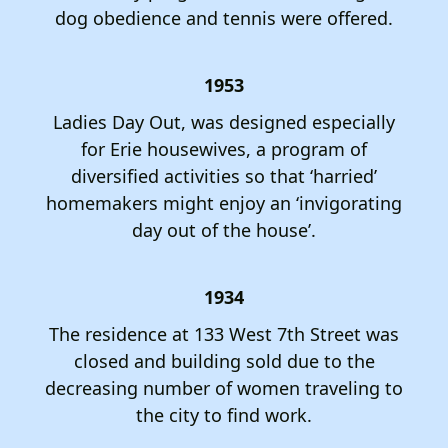
dog obedience and tennis were offered.
1953
Ladies Day Out, was designed especially
for Erie housewives, a program of
diversified activities so that ‘harried’
homemakers might enjoy an ‘invigorating
day out of the house’.
1934
The residence at 133 West 7th Street was
closed and building sold due to the
decreasing number of women traveling to
the city to find work.