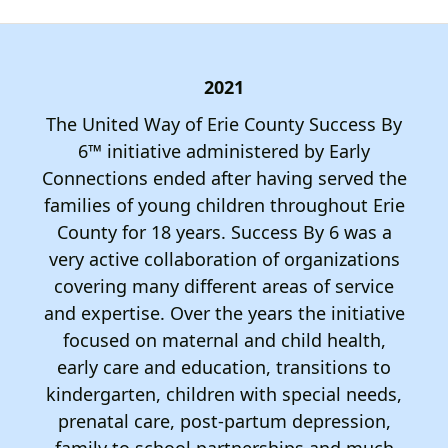
down
arrows
to
2021
select
a
The United Way of Erie County Success By
result.
6™ initiative administered by Early
Press
Connections ended after having served the
enter
families of young children throughout Erie
to
County for 18 years. Success By 6 was a
go
very active collaboration of organizations
to
covering many different areas of service
the
and expertise. Over the years the initiative
selected
focused on maternal and child health,
search
early care and education, transitions to
result.
kindergarten, children with special needs,
Touch
prenatal care, post-partum depression,
device
family to school partnerships and much