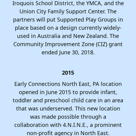
Iroquois School District, the YMCA, and the
Union City Family Support Center. The
partners will put Supported Play Groups in
place based on a design currently widely-
used in Australia and New Zealand. The
Community Improvement Zone (CIZ) grant
ended June 30, 2018.
2015
Early Connections North East, PA location
opened in June 2015 to provide infant,
toddler and preschool child care in an area
that was underserved. This new location
was made possible through a
collaboration with 4.N.I.N.E., a prominent
non-profit agency in North East.