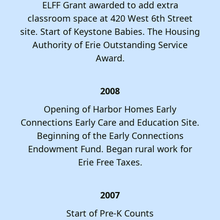
ELFF Grant awarded to add extra
classroom space at 420 West 6th Street
site. Start of Keystone Babies. The Housing
Authority of Erie Outstanding Service
Award.
2008
Opening of Harbor Homes Early
Connections Early Care and Education Site.
Beginning of the Early Connections
Endowment Fund. Began rural work for
Erie Free Taxes.
2007
Start of Pre-K Counts