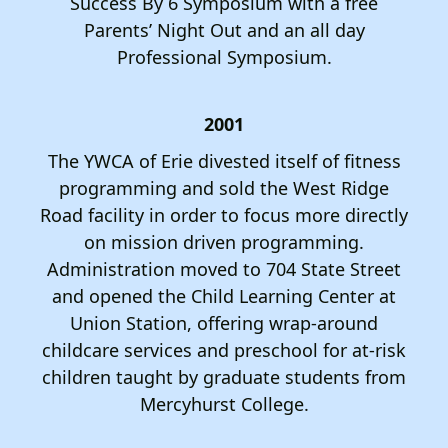
Success By 6 Symposium with a free
Parents’ Night Out and an all day
Professional Symposium.
2001
The YWCA of Erie divested itself of fitness
programming and sold the West Ridge
Road facility in order to focus more directly
on mission driven programming.
Administration moved to 704 State Street
and opened the Child Learning Center at
Union Station, offering wrap-around
childcare services and preschool for at-risk
children taught by graduate students from
Mercyhurst College.