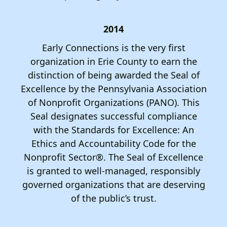
2014
Early Connections is the very first
organization in Erie County to earn the
distinction of being awarded the Seal of
Excellence by the Pennsylvania Association
of Nonprofit Organizations (PANO). This
Seal designates successful compliance
with the Standards for Excellence: An
Ethics and Accountability Code for the
Nonprofit Sector®. The Seal of Excellence
is granted to well-managed, responsibly
governed organizations that are deserving
of the public’s trust.