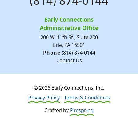
(814) 874-0144
Early Connections
Administrative Office
200 W. 11th St., Suite 200
Erie, PA 16501
Phone
(814) 874-0144
Contact Us
© 2026 Early Connections, Inc.
Privacy Policy
Terms & Conditions
Crafted by
Firespring