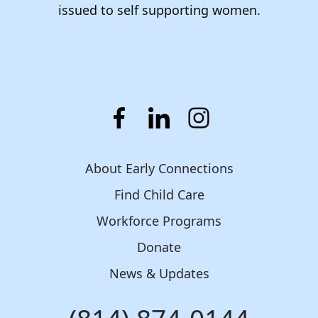
issued to self supporting women.
About Early Connections
Find Child Care
Workforce Programs
Donate
News & Updates
Phone