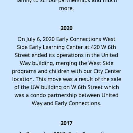
users
can
more.
use
touch
2020
and
swipe
On July 6, 2020 Early Connections West
gestures.
Side Early Learning Center at 420 W 6th
Street ended its operations in the United
Way building, merging the West Side
programs and children with our City Center
location. This move was a result of the sale
of the UW building on W 6th Street which
was a condo partnership between United
Way and Early Connections.
2017