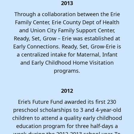
2013
Through a collaboration between the Erie
Family Center, Erie County Dept of Health
and Union City Family Support Center,
Ready, Set, Grow – Erie was established at
Early Connections. Ready, Set, Grow-Erie is
a centralized intake for Maternal, Infant
and Early Childhood Home Visitation
programs.
2012
Erie’s Future Fund awarded its first 230
preschool scholarships to 3 and 4-year-old
children to attend a quality early childhood
education program for three half-days a
week during the 2012-2013 school year. To