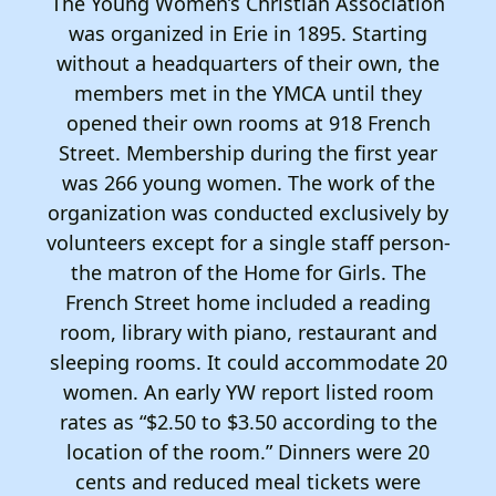
The Young Women’s Christian Association
was organized in Erie in 1895. Starting
without a headquarters of their own, the
members met in the YMCA until they
opened their own rooms at 918 French
Street. Membership during the first year
was 266 young women. The work of the
organization was conducted exclusively by
volunteers except for a single staff person-
the matron of the Home for Girls. The
French Street home included a reading
room, library with piano, restaurant and
sleeping rooms. It could accommodate 20
women. An early YW report listed room
rates as “$2.50 to $3.50 according to the
location of the room.” Dinners were 20
cents and reduced meal tickets were