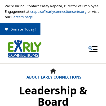
We’re hiring! Contact Casey Rapoza, Director of Employee
Engagement at
crapoza@earlyconnectionserie.org
or visit
our
Careers page
.
Donate Today!
MENU
HOME
ABOUT EARLY CONNECTIONS
Leadership &
Use
the
Board
up
and