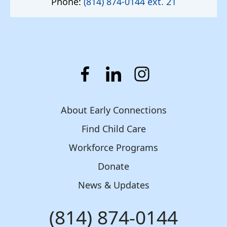
Phone:
(814) 874-0144 ext. 21
About Early Connections
Find Child Care
Workforce Programs
Donate
News & Updates
(814) 874-0144
Phone