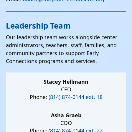
Leadership Team
Our leadership team works alongside center
administrators, teachers, staff, families, and
community partners to support Early
Connections programs and services.
Stacey Hellmann
CEO
Phone:
(814) 874-0144 ext. 18
Asha Graeb
COO
Phone:
(814) 874-0144 ext. 22