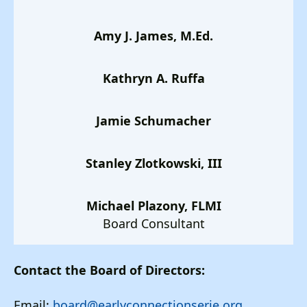
Amy J. James, M.Ed.
Kathryn A. Ruffa
Jamie Schumacher
Stanley Zlotkowski, III
Michael Plazony, FLMI
Board Consultant
Contact the Board of Directors:
Email:
board@earlyconnectionserie.org