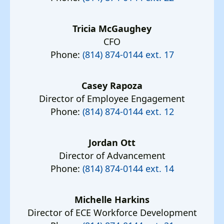
Tricia McGaughey
CFO
Phone:
(814) 874-0144 ext. 17
Casey Rapoza
Director of Employee Engagement
Phone:
(814) 874-0144 ext. 12
Jordan Ott
Director of Advancement
Phone:
(814) 874-0144 ext. 14
Michelle Harkins
Director of ECE Workforce Development