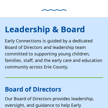
down
arrows
to
select
Leadership & Board
a
result.
Early Connections is guided by a dedicated
Press
Board of Directors and leadership team
enter
committed to supporting young children,
to
go
families, staff, and the early care and education
to
community across Erie County.
the
selected
search
Board of Directors
result.
Touch
Our Board of Directors provides leadership,
device
oversight, and guidance to help Early