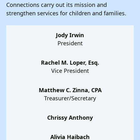
users
Connections carry out its mission and
can
strengthen services for children and families.
use
touch
and
Jody Irwin
swipe
President
gestures.
Rachel M. Loper, Esq.
Vice President
Matthew C. Zinna, CPA
Treasurer/Secretary
Chrissy Anthony
Alivia Haibach